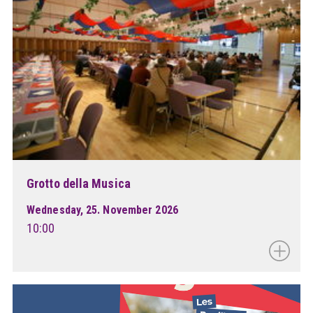
Grotto della Musica
Wednesday, 25. November 2026
10:00