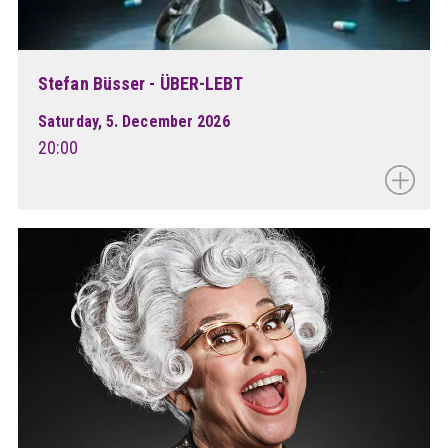
Stefan Büsser - ÜBER-LEBT
Saturday, 5. December 2026
20:00