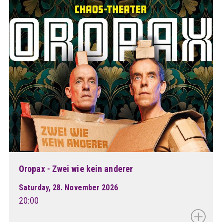
Oropax - Zwei wie kein anderer
Saturday, 28. November 2026
20:00