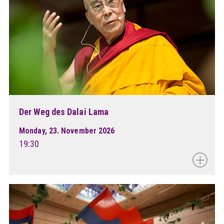
Der Weg des Dalai Lama
Monday, 23. November 2026
19:30