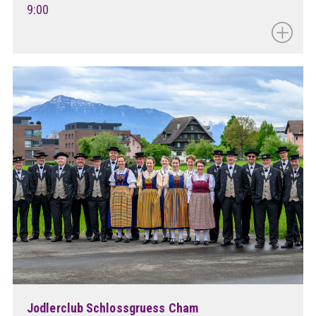
9:00
Jodlerclub Schlossgruess Cham