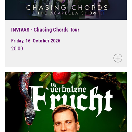
INVIVAS - Chasing Chords Tour
Friday, 16. October 2026
20:00