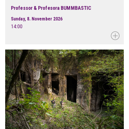
Professor & Profesora BUMMBASTIC
Sunday, 8. November 2026
14:00