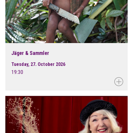
Jäger & Sammler
Tuesday, 27. October 2026
19:30