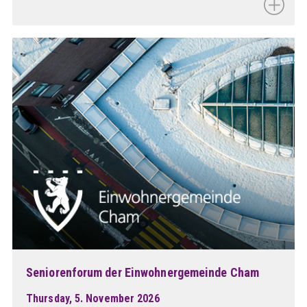
Seniorenforum der Einwohnergemeinde Cham
Thursday, 5. November 2026