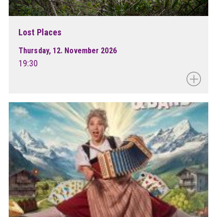
Lost Places
Thursday, 12. November 2026
19:30