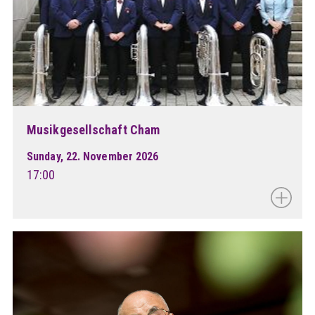
Musikgesellschaft Cham
Sunday, 22. November 2026
17:00