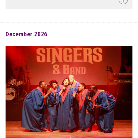
December 2026