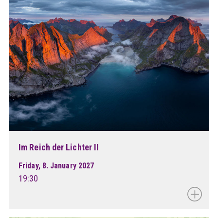
Im Reich der Lichter II
Friday, 8. January 2027
19:30