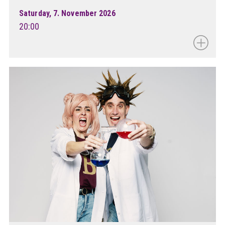
Saturday, 7. November 2026
20:00