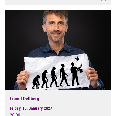
Lionel Dellberg
Friday, 15. January 2027
20:00