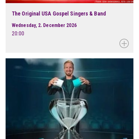
The Original USA Gospel Singers & Band
Wednesday, 2. December 2026
20:00