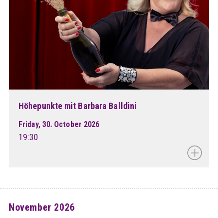
Höhepunkte mit Barbara Balldini
Friday, 30. October 2026
19:30
November 2026