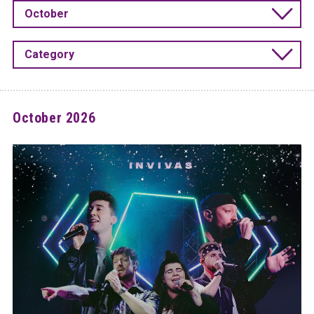
October
Category
October 2026