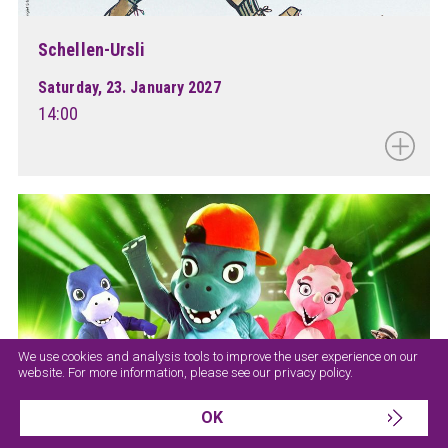
Schellen-Ursli
Saturday, 23. January 2027
14:00
We use cookies and analysis tools to improve the user experience on our
website. For more information, please see our
privacy policy
.
OK