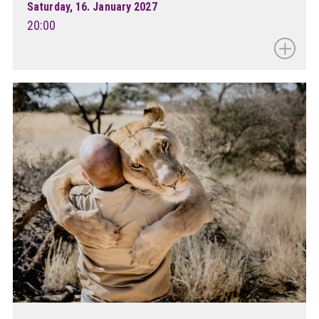
Saturday, 16. January 2027
20:00