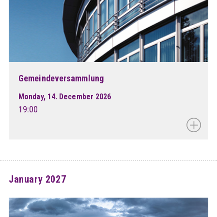
Gemeindeversammlung
Monday, 14. December 2026
19:00
January 2027