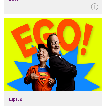
Lapsus