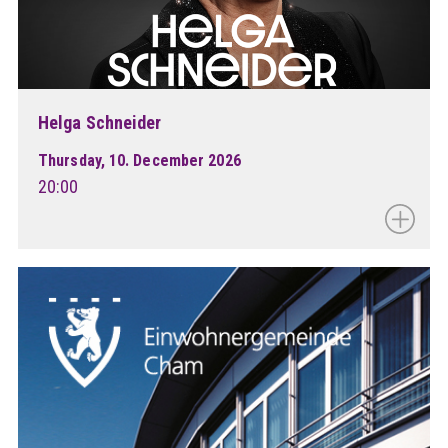
Helga Schneider
Thursday, 10. December 2026
20:00