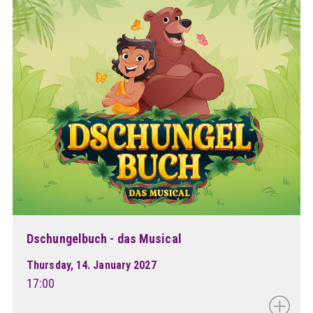
Dschungelbuch - das Musical
Thursday, 14. January 2027
17:00