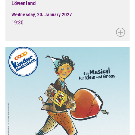
Löwenland
Wednesday, 20. January 2027
19:30