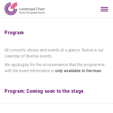
Booking
Togg
navi
Visitors
Info
Program
Teamwork
All concerts, shows and events at a glance. Below is our
calendar of diverse events.
Contact
Arrival
Room configurator
DE
EN
We apologize for the inconvenience that the programme
with the event information is
only available in German
.
Program: Coming soon to the stage