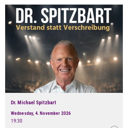
Dr. Michael Spitzbart
Wednesday, 4. November 2026
19:30