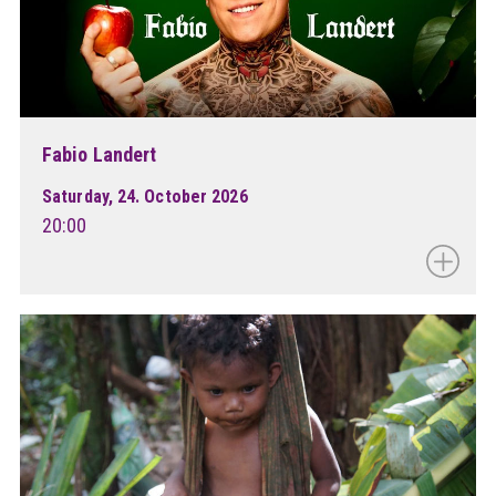
Fabio Landert
Saturday, 24. October 2026
20:00