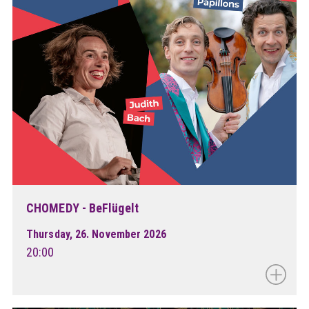
CHOMEDY - BeFlügelt
Thursday, 26. November 2026
20:00