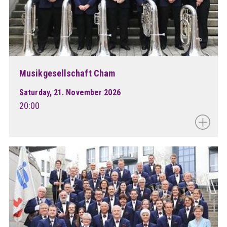
Musikgesellschaft Cham
Saturday, 21. November 2026
20:00