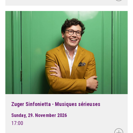
Zuger Sinfonietta - Musiques sérieuses
Sunday, 29. November 2026
17:00