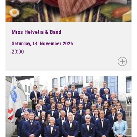
Miss Helvetia & Band
Saturday, 14. November 2026
20:00