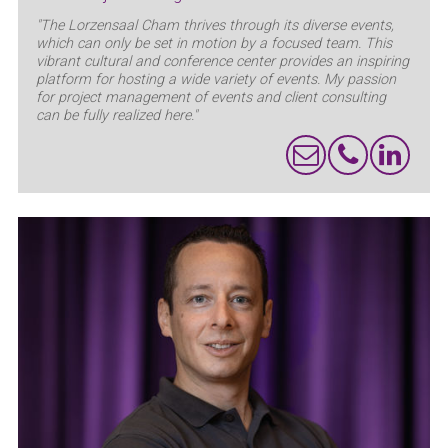
"The Lorzensaal Cham thrives through its diverse events,
which can only be set in motion by a focused team. This
vibrant cultural and conference center provides an inspiring
platform for hosting a wide variety of events. My passion
for project management of events and client consulting
can be fully realized here."