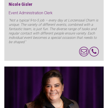
Nicole Gisler
Event Administration Clerk
"Not a typical 9-to-5 job – every day at Lorzensaal Cham is
unique. The variety of different events, combined with a
fantastic team, is just fun. The diverse range of tasks and
regular contact with different people ensure variety. Each
individual event becomes a special occasion that needs to
be shaped."