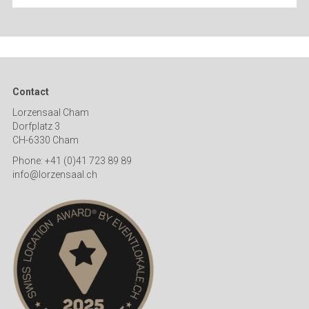
Contact
Lorzensaal Cham
Dorfplatz 3
CH-6330 Cham
Phone: +41 (0)41 723 89 89
info@lorzensaal.ch