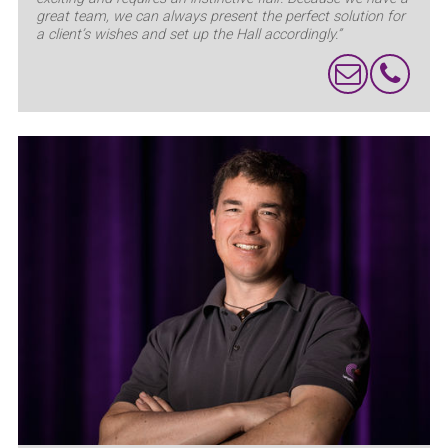
great team, we can always present the perfect solution for
a client’s wishes and set up the Hall accordingly.”