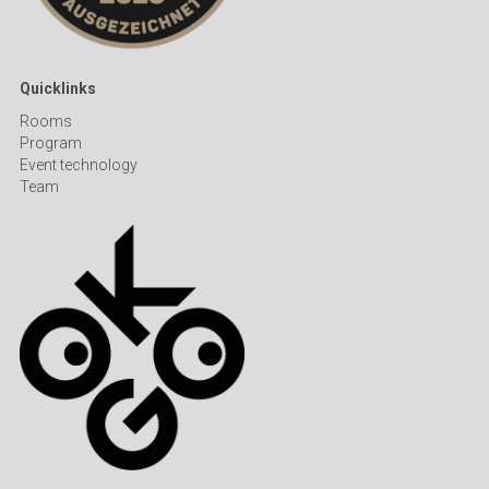
Quicklinks
R
ooms
Program
Event technology
Team