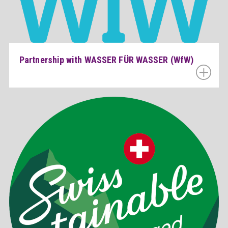
Partnership with WASSER FÜR WASSER (WfW)