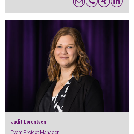
Judit Lorentsen
Event Project Manager