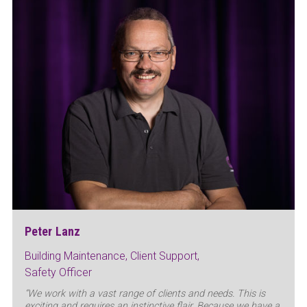
Peter Lanz
Building Maintenance, Client Support,
Safety Officer
“We work with a vast range of clients and needs. This is
exciting and requires an instinctive flair. Because we have a