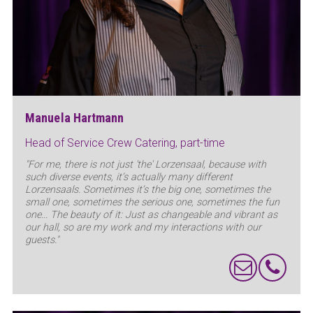
Manuela Hartmann
Head of Service Crew Catering, part-time
"For me, there is not just 'the' Lorzensaal, because with
such diverse events, it’s actually many different
Lorzensaals. Sometimes it’s the big one, sometimes the
small one, sometimes the serious one, sometimes the fun
one... The beauty of it: Just as changeable and vibrant as
our hall, so are my work and my interactions with our
guests."