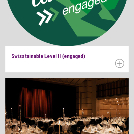
Swisstainable Level II (engaged)