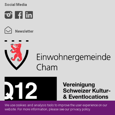
Social Media
Newsletter
We use cookies and analysis tools to improve the user experience on our
website. For more information, please see our
privacy policy
.