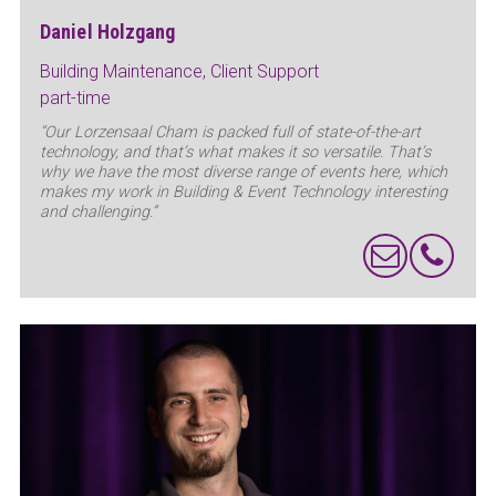
Daniel Holzgang
Building Maintenance, Client Support
part-time
“Our Lorzensaal Cham is packed full of state-of-the-art
technology, and that’s what makes it so versatile. That’s
why we have the most diverse range of events here, which
makes my work in Building & Event Technology interesting
and challenging.”