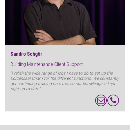
Sandro Schgör
Building Maintenance Client Support
“I relish the wide range of jobs I have to do to set up the
Lorzensaal Cham for the different functions. We constantly
get continuing training here too, so our knowledge is kept
right up to date.”