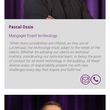
Pascal Ossio
Mangager Event technology
"When many possibilities are offered, as they are at
Lorzensaal, the technology must adapt to the needs of the
clients. Whether it's advising our clients on technical
matters, coordinating our technical team, or being the point
of contact for all event technology in the building. All these
diverse areas of responsibility present me with new
challenges every day that inspire and fulfill me."