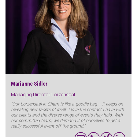
Marianne Sidler
Managing Director Lorzensaal
“Our Lorzensaal in Cham is like a goodie bag – it keeps on
revealing new facets of itself. I love the contact I have with
our clients and the diverse range of events they hold. With
our committed team, we demand it of ourselves to get a
really successful event off the ground.”