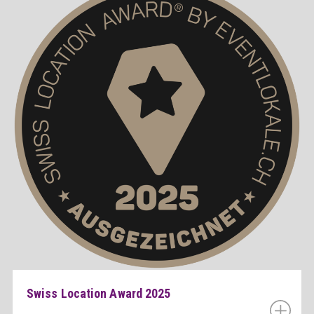
Swiss Location Award 2025