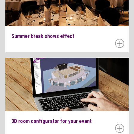
Summer break shows effect
3D room configurator for your event