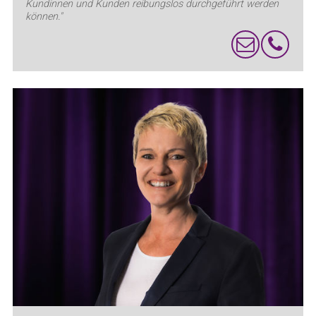
Kundinnen und Kunden reibungslos durchgeführt werden
können."