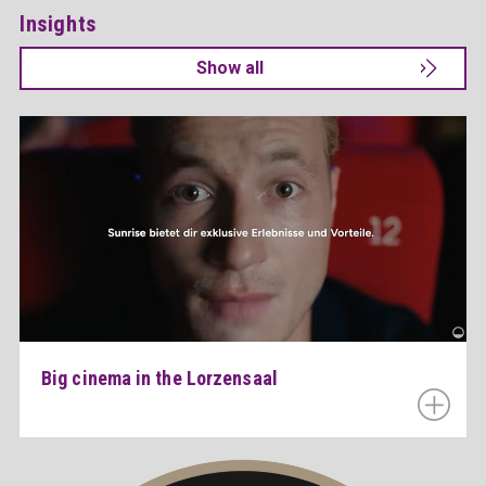
Insights
Show all
Big cinema in the Lorzensaal