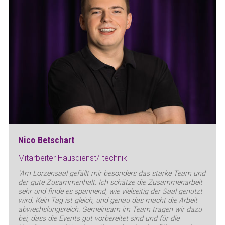
Nico Betschart
Mitarbeiter Hausdienst/-technik
"Am Lorzensaal gefällt mir besonders das starke Team und
der gute Zusammenhalt. Ich schätze die Zusammenarbeit
sehr und finde es spannend, wie vielseitig der Saal genutzt
wird. Kein Tag ist gleich, und genau das macht die Arbeit
abwechslungsreich. Gemeinsam im Team tragen wir dazu
bei, dass die Events gut vorbereitet sind und für die