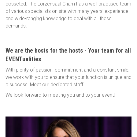
cosseted. The Lorzensaal Cham has a well practised team
of various specialists on site with many years’ experience
and wide-ranging knowledge to deal with all these
demands.
We are the hosts for the hosts -
Your team for all
EVENTualities
With plenty of passion, commitment and a constant smile,
we work with you to ensure that your function is unique and
a success. Meet our dedicated staff.
We look forward to meeting you and to your event!